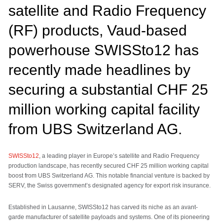
satellite and Radio Frequency
(RF) products, Vaud-based
powerhouse SWISSto12 has
recently made headlines by
securing a substantial CHF 25
million working capital facility
from UBS Switzerland AG.
SWISSto12
, a leading player in Europe’s satellite and Radio Frequency
production landscape, has recently secured CHF 25 million working capital
boost from UBS Switzerland AG. This notable financial venture is backed by
SERV, the Swiss government’s designated agency for export risk insurance.
Established in Lausanne, SWISSto12 has carved its niche as an avant-
garde manufacturer of satellite payloads and systems. One of its pioneering