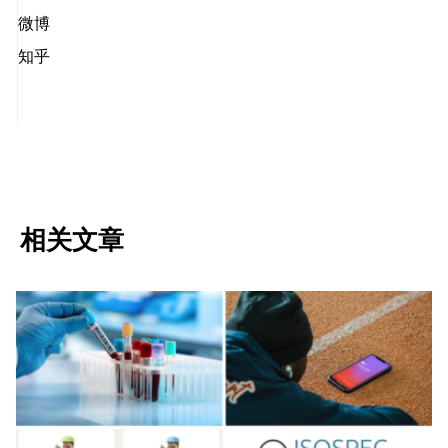
微博
知乎
相关文章