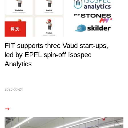
科技
FIT supports three Vaud start-ups,
led by EPFL spin-off Isospec
Analytics
2026-06-24