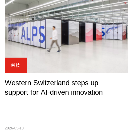
科技
Western Switzerland steps up
support for AI-driven innovation
2026-05-18