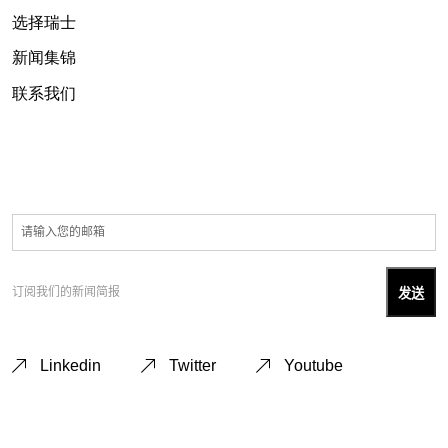
选择瑞士
新闻集锦
联系我们
订阅我们的新闻简报
Linkedin
Twitter
Youtube