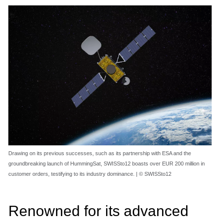
Drawing on its previous successes, such as its partnership with ESA and the
groundbreaking launch of HummingSat, SWISSto12 boasts over EUR 200 million in
customer orders, testifying to its industry dominance. | © SWISSto12
Renowned for its advanced