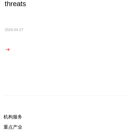
threats
2026-04-27
机构服务
重点产业