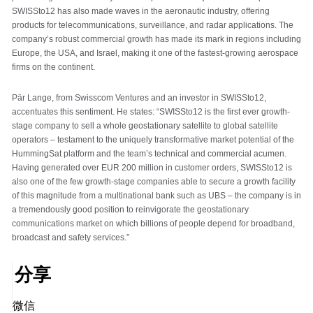
SWISSto12 has also made waves in the aeronautic industry, offering
products for telecommunications, surveillance, and radar applications. The
company’s robust commercial growth has made its mark in regions including
Europe, the USA, and Israel, making it one of the fastest-growing aerospace
firms on the continent.
Pär Lange, from Swisscom Ventures and an investor in SWISSto12,
accentuates this sentiment. He states: “SWISSto12 is the first ever growth-
stage company to sell a whole geostationary satellite to global satellite
operators – testament to the uniquely transformative market potential of the
HummingSat platform and the team’s technical and commercial acumen.
Having generated over EUR 200 million in customer orders, SWISSto12 is
also one of the few growth-stage companies able to secure a growth facility
of this magnitude from a multinational bank such as UBS – the company is in
a tremendously good position to reinvigorate the geostationary
communications market on which billions of people depend for broadband,
broadcast and safety services.”
分享
微信