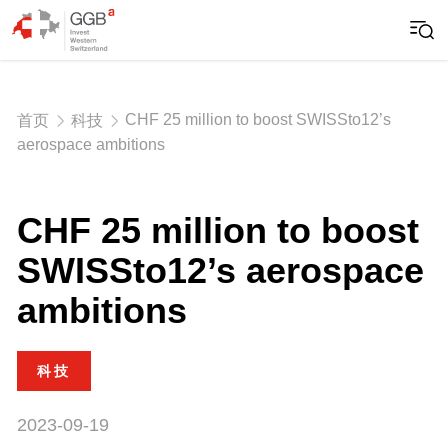
CHF 25 million to boost SWISSto12’s
首页
科技
aerospace ambitions
CHF 25 million to boost
SWISSto12’s aerospace
ambitions
科技
2023-09-19