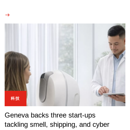
科技
Geneva backs three start-ups
tackling smell, shipping, and cyber