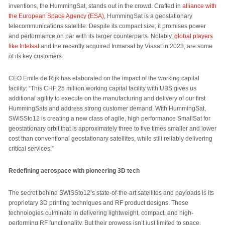
inventions, the HummingSat, stands out in the crowd. Crafted in
alliance with
the European Space Agency (ESA)
, HummingSat is a geostationary
telecommunications satellite. Despite its compact size, it promises power
and performance on par with its larger counterparts. Notably,
global players
like Intelsat
and the recently acquired Inmarsat by Viasat in 2023, are some
of its key customers.
CEO Emile de Rijk has elaborated on the impact of the working capital
facility: “This CHF 25 million working capital facility with UBS gives us
additional agility to execute on the manufacturing and delivery of our first
HummingSats and address strong customer demand. With HummingSat,
SWISSto12 is creating a new class of agile, high performance SmallSat for
geostationary orbit that is approximately three to five times smaller and lower
cost than conventional geostationary satellites, while still reliably delivering
critical services.”
Redefining aerospace with pioneering 3D tech
The secret behind SWISSto12’s state-of-the-art satellites and payloads is its
proprietary 3D printing techniques and RF product designs. These
technologies culminate in delivering lightweight, compact, and high-
performing RF functionality. But their prowess isn’t just limited to space.