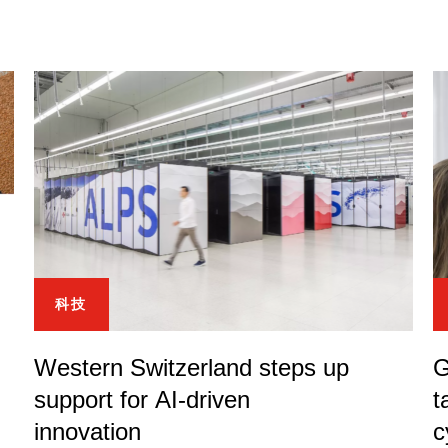
科技
Western Switzerland steps up
G
support for AI-driven
t
innovation
c