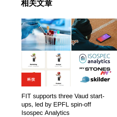
相关文章
科技
FIT supports three Vaud start-
ups, led by EPFL spin-off
Isospec Analytics