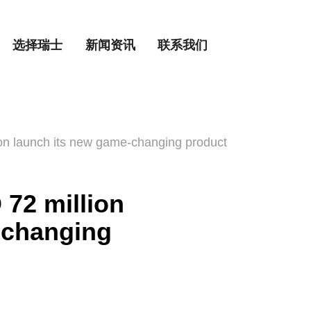
选择瑞士
新闻资讯
联系我们
on launch its new game-changing product
72 million
-changing