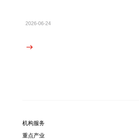
2026-06-24
机构服务
重点产业