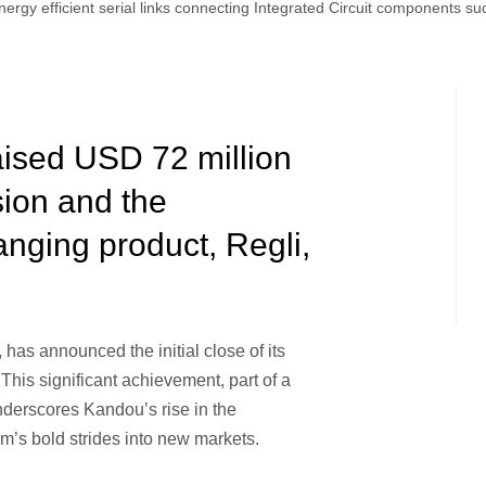
ergy efficient serial links connecting Integrated Circuit components 
ised USD 72 million
sion and the
anging product, Regli,
, has announced the initial close of its
This significant achievement, part of a
nderscores Kandou’s rise in the
m’s bold strides into new markets.