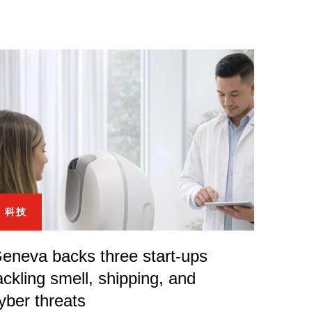
科技
eneva backs three start-ups
ackling smell, shipping, and
yber threats