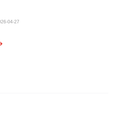
026-04-27