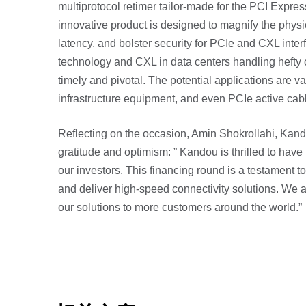
multiprotocol retimer tailor-made for the PCI Expres
innovative product is designed to magnify the physi
latency, and bolster security for PCIe and CXL interf
technology and CXL in data centers handling hefty c
timely and pivotal. The potential applications are 
infrastructure equipment, and even PCIe active cab
Reflecting on the occasion, Amin Shokrollahi, Ka
gratitude and optimism: ” Kandou is thrilled to ha
our investors. This financing round is a testament t
and deliver high-speed connectivity solutions. We ar
our solutions to more customers around the world.”