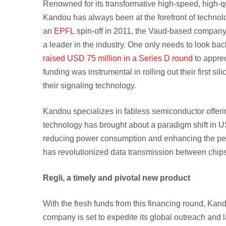
Renowned for its transformative high-speed, high-qu
Kandou has always been at the forefront of technol
an
EPFL
spin-off in 2011, the Vaud-based company
a leader in the industry. One only needs to look 
raised USD 75 million in a Series D round
to apprec
funding was instrumental in rolling out their first s
their signaling technology.
Kandou specializes in fabless semiconductor offeri
technology has brought about a paradigm shift in U
reducing power consumption and enhancing the per
has revolutionized data transmission between chips
Regli, a timely and pivotal new product
With the fresh funds from this financing round, Kand
company is set to expedite its global outreach and la