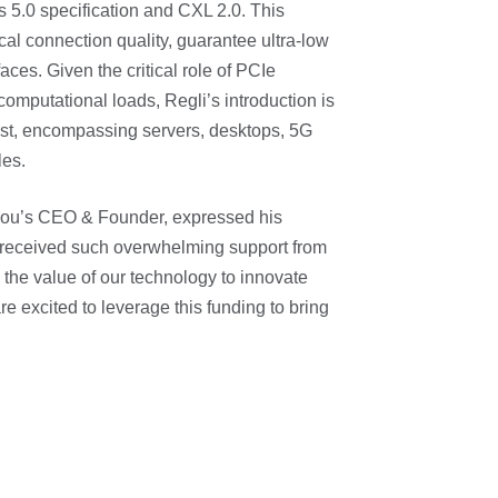
s 5.0 specification and CXL 2.0. This
cal connection quality, guarantee ultra-low
aces. Given the critical role of PCIe
omputational loads, Regli’s introduction is
vast, encompassing servers, desktops, 5G
les.
ndou’s CEO & Founder, expressed his
ve received such overwhelming support from
o the value of our technology to innovate
e excited to leverage this funding to bring