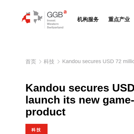
机构服务
重点产业
Kandou secures USD 72 milli
首页
科技
Kandou secures USD 
launch its new game
product
科技