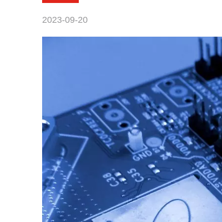
2023-09-20