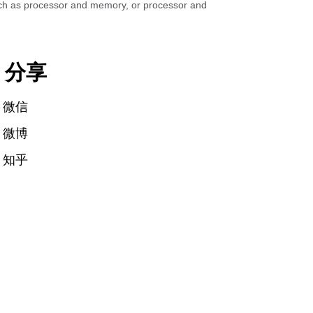
such as processor and memory, or processor and
分享
微信
微博
知乎