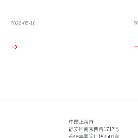
2026-05-18
2
中国上海市
静安区南京西路1717号
会德丰国际广场2501室