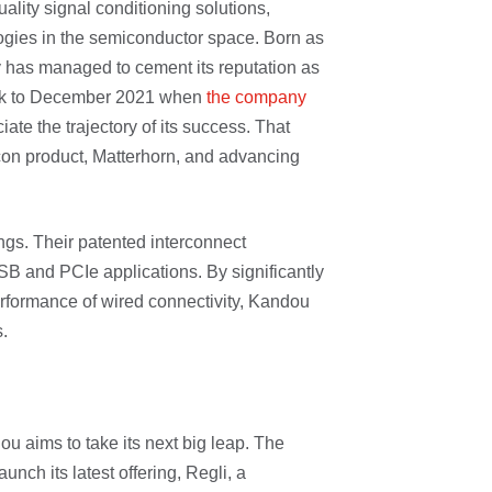
ality signal conditioning solutions,
ogies in the semiconductor space. Born as
 has managed to cement its reputation as
back to December 2021 when
the company
iate the trajectory of its success. That
ilicon product, Matterhorn, and advancing
ngs. Their patented interconnect
SB and PCIe applications. By significantly
formance of wired connectivity, Kandou
.
ou aims to take its next big leap. The
unch its latest offering, Regli, a