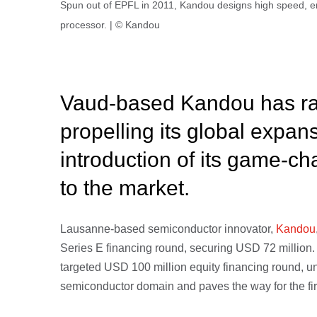
Spun out of EPFL in 2011, Kandou designs high speed, en
processor. | © Kandou
Vaud-based Kandou has ra
propelling its global expan
introduction of its game-ch
to the market.
Lausanne-based semiconductor innovator,
Kandou
Series E financing round, securing USD 72 million. 
targeted USD 100 million equity financing round, u
semiconductor domain and paves the way for the fir