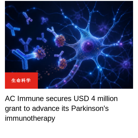
生命科学
AC Immune secures USD 4 million
grant to advance its Parkinson’s
immunotherapy