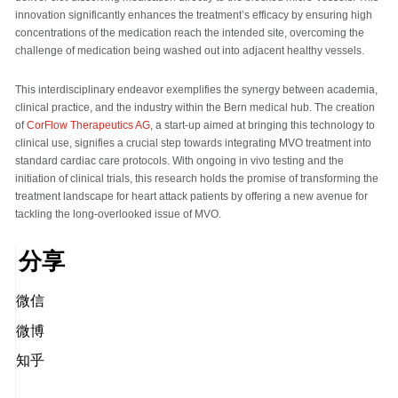
innovation significantly enhances the treatment’s efficacy by ensuring high
concentrations of the medication reach the intended site, overcoming the
challenge of medication being washed out into adjacent healthy vessels.
This interdisciplinary endeavor exemplifies the synergy between academia,
clinical practice, and the industry within the Bern medical hub. The creation
of
CorFlow Therapeutics AG
, a start-up aimed at bringing this technology to
clinical use, signifies a crucial step towards integrating MVO treatment into
standard cardiac care protocols. With ongoing in vivo testing and the
initiation of clinical trials, this research holds the promise of transforming the
treatment landscape for heart attack patients by offering a new avenue for
tackling the long-overlooked issue of MVO.
分享
微信
微博
知乎