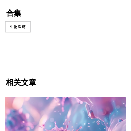
合集
生物医药
相关文章