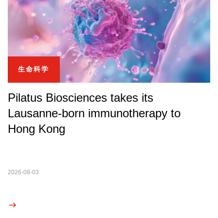
生命科学
Pilatus Biosciences takes its
Lausanne-born immunotherapy to
Hong Kong
2026-08-03