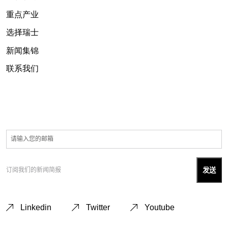
重点产业
选择瑞士
新闻集锦
联系我们
订阅我们的新闻简报
Linkedin
Twitter
Youtube