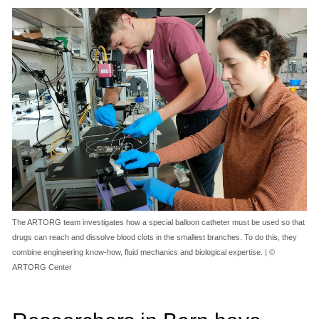
The ARTORG team investigates how a special balloon catheter must be used so that
drugs can reach and dissolve blood clots in the smallest branches. To do this, they
combine engineering know-how, fluid mechanics and biological expertise. | ©
ARTORG Center