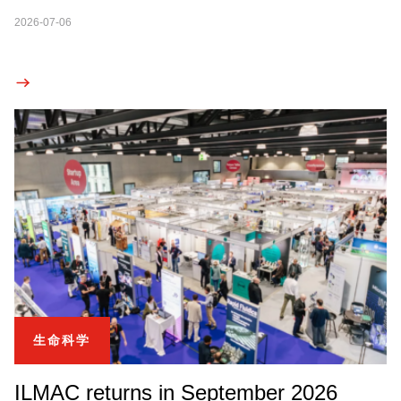
2026-07-06
生命科学
ILMAC returns in September 2026