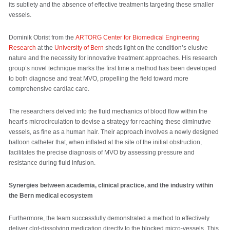
its subtlety and the absence of effective treatments targeting these smaller
vessels.
Dominik Obrist from the
ARTORG Center for Biomedical Engineering
Research
at the
University of Bern
sheds light on the condition’s elusive
nature and the necessity for innovative treatment approaches. His research
group’s novel technique marks the first time a method has been developed
to both diagnose and treat MVO, propelling the field toward more
comprehensive cardiac care.
The researchers delved into the fluid mechanics of blood flow within the
heart’s microcirculation to devise a strategy for reaching these diminutive
vessels, as fine as a human hair. Their approach involves a newly designed
balloon catheter that, when inflated at the site of the initial obstruction,
facilitates the precise diagnosis of MVO by assessing pressure and
resistance during fluid infusion.
Synergies between academia, clinical practice, and the industry within
the Bern medical ecosystem
Furthermore, the team successfully demonstrated a method to effectively
deliver clot-dissolving medication directly to the blocked micro-vessels. This