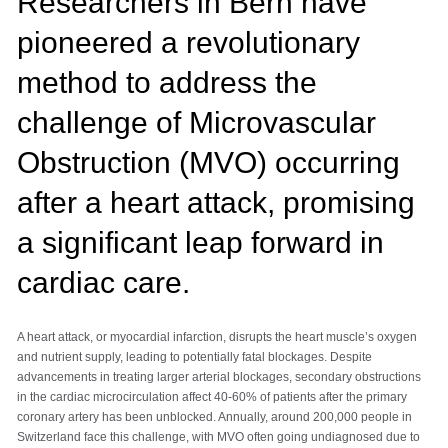
Researchers in Bern have
pioneered a revolutionary
method to address the
challenge of Microvascular
Obstruction (MVO) occurring
after a heart attack, promising
a significant leap forward in
cardiac care.
A heart attack, or myocardial infarction, disrupts the heart muscle’s oxygen
and nutrient supply, leading to potentially fatal blockages. Despite
advancements in treating larger arterial blockages, secondary obstructions
in the cardiac microcirculation affect 40-60% of patients after the primary
coronary artery has been unblocked. Annually, around 200,000 people in
Switzerland face this challenge, with MVO often going undiagnosed due to