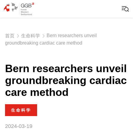
Bern researchers unveil
首页
生命科学
groundbreaking cardiac care method
Bern researchers unveil
groundbreaking cardiac
care method
生命科学
2024-03-19