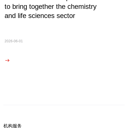
to bring together the chemistry
and life sciences sector
2026-06-01
机构服务