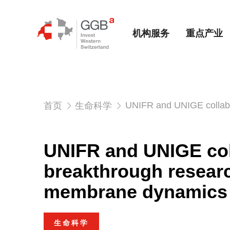
机构服务
重点产业
UNIFR and UNIGE collabo
首页
生命科学
UNIFR and UNIGE col
breakthrough researc
membrane dynamics
生命科学