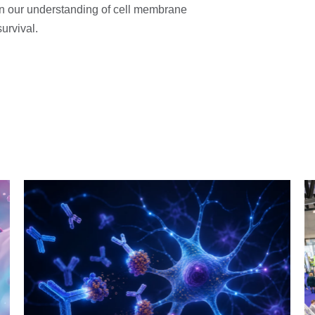
 in our understanding of cell membrane
urvival.