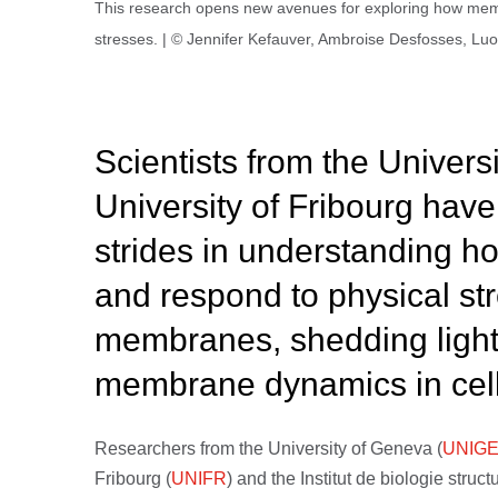
This research opens new avenues for exploring how membra
stresses. | © Jennifer Kefauver, Ambroise Desfosses, L
Scientists from the Univers
University of Fribourg have
strides in understanding h
and respond to physical str
membranes, shedding light o
membrane dynamics in cell 
Researchers from the University of Geneva (
UNIG
Fribourg (
UNIFR
) and the Institut de biologie struc