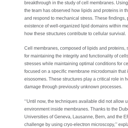
breakthrough in the study of cell membranes. Using
the team has observed how lipids and proteins in t
and respond to mechanical stress. These findings, p
existence of well-organized lipid domains within m
how these structures contribute to cellular survival.
Cell membranes, composed of lipids and proteins, se
for maintaining the integrity and functionality of cell
stresses while maintaining optimal conditions for cel
focused on a specific membrane microdomain that i
eisosomes. These structures play a critical role in
damage through previously unknown processes.
‘‘Until now, the techniques available did not allow us
environment inside membranes. Thanks to the Dubo
Universities of Geneva, Lausanne, Bern, and the E
challenge by using cryo-electron microscopy,’’ expl