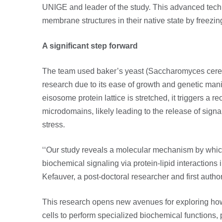
UNIGE and leader of the study. This advanced tech
membrane structures in their native state by freezi
A significant step forward
The team used baker’s yeast (Saccharomyces cerev
research due to its ease of growth and genetic man
eisosome protein lattice is stretched, it triggers a re
microdomains, likely leading to the release of signa
stress.
‘‘Our study reveals a molecular mechanism by whic
biochemical signaling via protein-lipid interactions 
Kefauver, a post-doctoral researcher and first author
This research opens new avenues for exploring h
cells to perform specialized biochemical functions, p