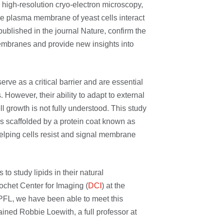
 high-resolution cryo-electron microscopy,
he plasma membrane of yeast cells interact
ublished in the journal Nature, confirm the
embranes and provide new insights into
rve as a critical barrier and are essential
s. However, their ability to adapt to external
l growth is not fully understood. This study
s scaffolded by a protein coat known as
 helping cells resist and signal membrane
 to study lipids in their natural
chet Center for Imaging (
DCI
) at the
PFL, we have been able to meet this
ained Robbie Loewith, a full professor at