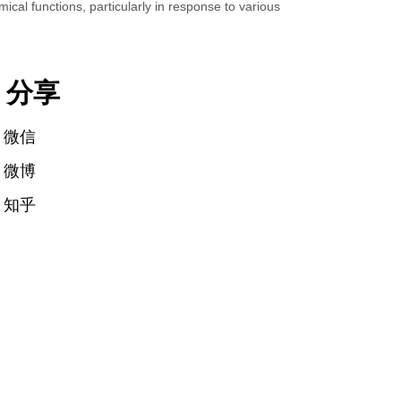
al functions, particularly in response to various
分享
微信
微博
知乎