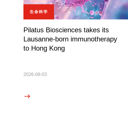
生命科学
Pilatus Biosciences takes its
Lausanne-born immunotherapy
to Hong Kong
2026-08-03