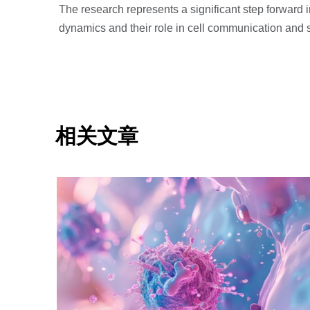
The research represents a significant step forward
dynamics and their role in cell communication and s
相关文章