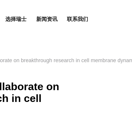
选择瑞士
新闻资讯
联系我们
rate on breakthrough research in cell membrane dyna
laborate on
h in cell