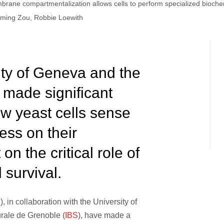
ne compartmentalization allows cells to perform specialized biochemic
uoming Zou, Robbie Loewith
ity of Geneva and the
 made significant
ow yeast cells sense
ess on their
n the critical role of
survival.
E
), in collaboration with the University of
turale de Grenoble (
IBS
), have made a