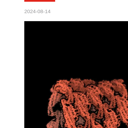
2024-08-14