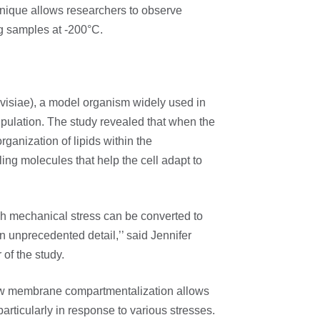
nique allows researchers to observe
ng samples at -200°C.
isiae), a model organism widely used in
ipulation. The study revealed that when the
organization of lipids within the
ling molecules that help the cell adapt to
h mechanical stress can be converted to
in unprecedented detail,’’ said Jennifer
 of the study.
ow membrane compartmentalization allows
articularly in response to various stresses.