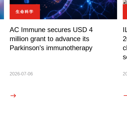
生命科学
AC Immune secures USD 4
I
million grant to advance its
2
Parkinson’s immunotherapy
c
s
2026-07-06
2