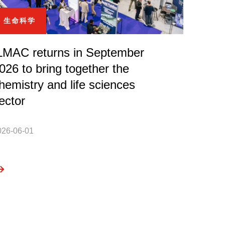
生命科学
LMAC returns in September
026 to bring together the
hemistry and life sciences
ector
026-06-01