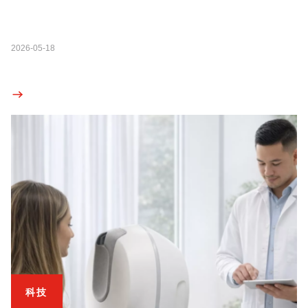
2026-05-18
科技