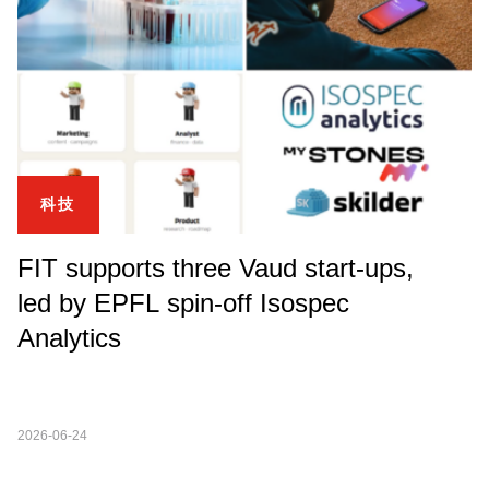
科技
FIT supports three Vaud start-ups,
led by EPFL spin-off Isospec
Analytics
2026-06-24