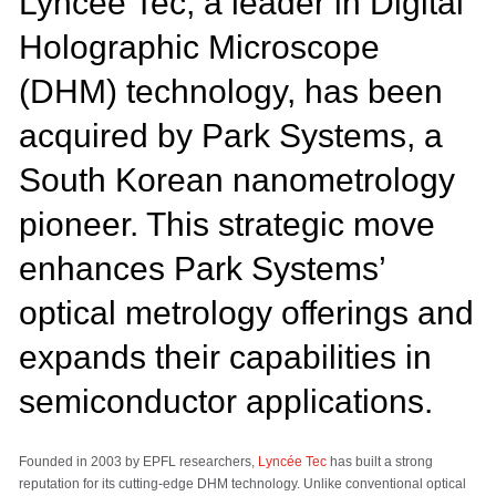
Lyncée Tec, a leader in Digital
Holographic Microscope
(DHM) technology, has been
acquired by Park Systems, a
South Korean nanometrology
pioneer. This strategic move
enhances Park Systems’
optical metrology offerings and
expands their capabilities in
semiconductor applications.
Founded in 2003 by EPFL researchers,
Lyncée Tec
has built a strong
reputation for its cutting-edge DHM technology. Unlike conventional optical