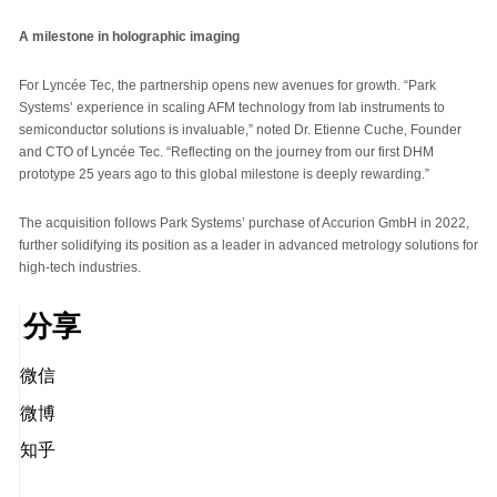
A milestone in holographic imaging
For Lyncée Tec, the partnership opens new avenues for growth. “Park
Systems’ experience in scaling AFM technology from lab instruments to
semiconductor solutions is invaluable,” noted Dr. Etienne Cuche, Founder
and CTO of Lyncée Tec. “Reflecting on the journey from our first DHM
prototype 25 years ago to this global milestone is deeply rewarding.”
The acquisition follows Park Systems’ purchase of Accurion GmbH in 2022,
further solidifying its position as a leader in advanced metrology solutions for
high-tech industries.
分享
微信
微博
知乎