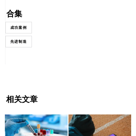
合集
成功案例
先进制造
相关文章