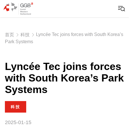
Lyncée Tec joins forces with South Korea’s
首页
科技
Park Systems
Lyncée Tec joins forces
with South Korea’s Park
Systems
科技
2025-01-15