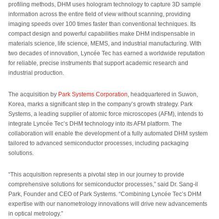
profiling methods, DHM uses hologram technology to capture 3D sample
information across the entire field of view without scanning, providing
imaging speeds over 100 times faster than conventional techniques. Its
compact design and powerful capabilities make DHM indispensable in
materials science, life science, MEMS, and industrial manufacturing. With
two decades of innovation, Lyncée Tec has earned a worldwide reputation
for reliable, precise instruments that support academic research and
industrial production.
The acquisition by
Park Systems Corporation
, headquartered in Suwon,
Korea, marks a significant step in the company’s growth strategy. Park
Systems, a leading supplier of atomic force microscopes (AFM), intends to
integrate Lyncée Tec’s DHM technology into its AFM platform. The
collaboration will enable the development of a fully automated DHM system
tailored to advanced semiconductor processes, including packaging
solutions.
“This acquisition represents a pivotal step in our journey to provide
comprehensive solutions for semiconductor processes,” said Dr. Sang-il
Park, Founder and CEO of Park Systems. “Combining Lyncée Tec’s DHM
expertise with our nanometrology innovations will drive new advancements
in optical metrology.”