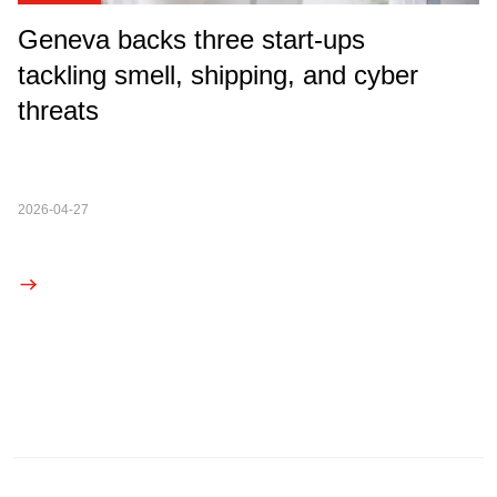
Geneva backs three start-ups
tackling smell, shipping, and cyber
threats
2026-04-27