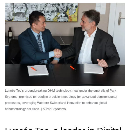
Lyncée Tec’s groundbreaking DHM technology, now under the umbrella of Park
Systems, promises to redefine precision metrology for advanced semiconductor
processes, leveraging Western Switzerland innovation to enhance global
nanometrology solutions. | © Park Systems