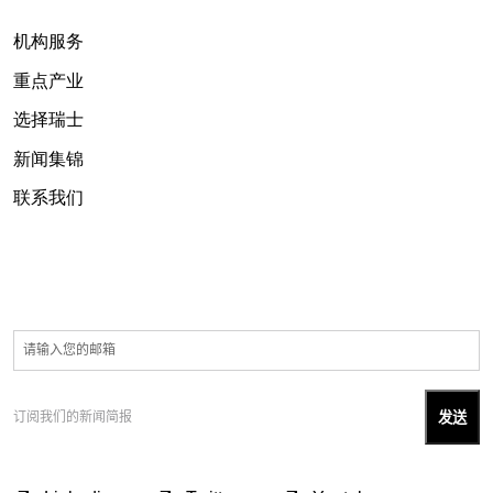
机构服务
重点产业
选择瑞士
新闻集锦
联系我们
订阅我们的新闻简报