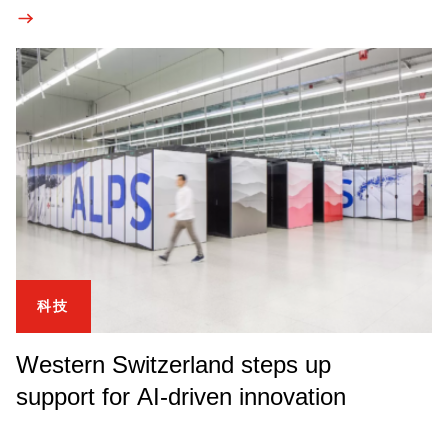
科技
Western Switzerland steps up
support for AI-driven innovation