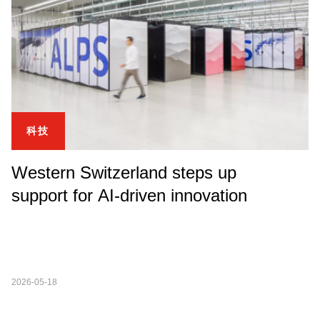
科技
Western Switzerland steps up
support for AI-driven innovation
2026-05-18