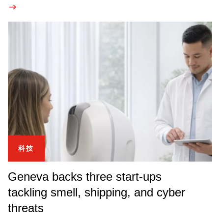
科技
Geneva backs three start-ups
tackling smell, shipping, and cyber
threats