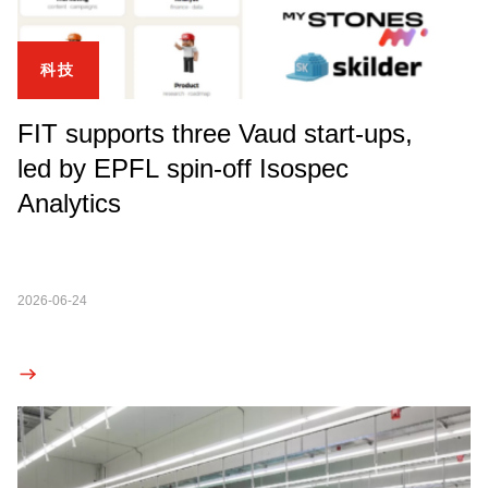
科技
FIT supports three Vaud start-ups,
led by EPFL spin-off Isospec
Analytics
2026-06-24