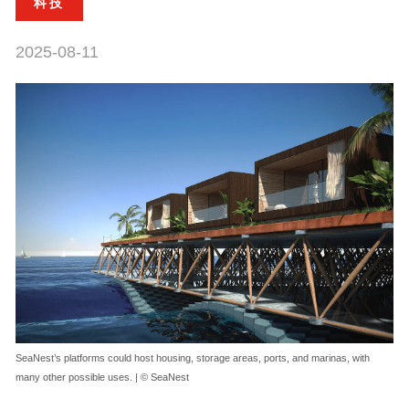
科技
2025-08-11
SeaNest’s platforms could host housing, storage areas, ports, and marinas, with
many other possible uses. | © SeaNest