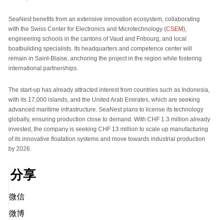
SeaNest benefits from an extensive innovation ecosystem, collaborating
with the Swiss Center for Electronics and Microtechnology (
CSEM
),
engineering schools in the cantons of Vaud and Fribourg, and local
boatbuilding specialists. Its headquarters and competence center will
remain in Saint-Blaise, anchoring the project in the region while fostering
international partnerships.
The start-up has already attracted interest from countries such as Indonesia,
with its 17,000 islands, and the United Arab Emirates, which are seeking
advanced maritime infrastructure. SeaNest plans to license its technology
globally, ensuring production close to demand. With CHF 1.3 million already
invested, the company is seeking CHF 13 million to scale up manufacturing
of its innovative floatation systems and move towards industrial production
by 2026.
分享
微信
微博