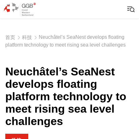
Neuchâtel’s SeaNest develops floating
首页
科技
platform technology to meet rising sea level challenges
Neuchâtel’s SeaNest
develops floating
platform technology to
meet rising sea level
challenges