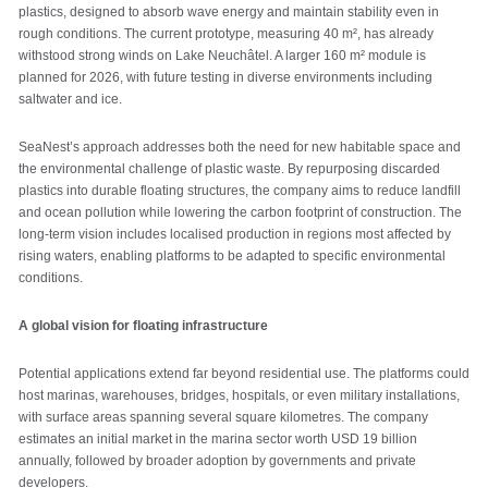
plastics, designed to absorb wave energy and maintain stability even in
rough conditions. The current prototype, measuring 40 m², has already
withstood strong winds on Lake Neuchâtel. A larger 160 m² module is
planned for 2026, with future testing in diverse environments including
saltwater and ice.
SeaNest’s approach addresses both the need for new habitable space and
the environmental challenge of plastic waste. By repurposing discarded
plastics into durable floating structures, the company aims to reduce landfill
and ocean pollution while lowering the carbon footprint of construction. The
long-term vision includes localised production in regions most affected by
rising waters, enabling platforms to be adapted to specific environmental
conditions.
A global vision for floating infrastructure
Potential applications extend far beyond residential use. The platforms could
host marinas, warehouses, bridges, hospitals, or even military installations,
with surface areas spanning several square kilometres. The company
estimates an initial market in the marina sector worth USD 19 billion
annually, followed by broader adoption by governments and private
developers.