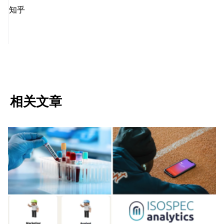
知乎
相关文章