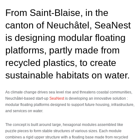
From Saint-Blaise, in the
canton of Neuchâtel, SeaNest
is designing modular floating
platforms, partly made from
recycled plastics, to create
sustainable habitats on water.
As climate change drives sea level rise and threatens coastal communities,
Neuchâtel-based start-up
SeaNest
is developing an innovative solution :
modular floating platforms designed to support future housing, infrastructure,
and services on water.
The concept is built around large, hexagonal modules assembled like
puzzle pieces to form stable structures of various sizes. Each module
combines a rigid upper structure with a floating base made from recycled