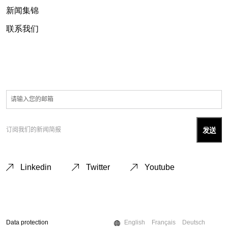
新闻集锦
联系我们
订阅我们的新闻简报
Linkedin
Twitter
Youtube
Data protection
English
Français
Deutsch