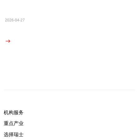
2026-04-27
机构服务
重点产业
选择瑞士