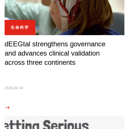
生命科学
dEEGtal strengthens governance
and advances clinical validation
across three continents
2026-04-14