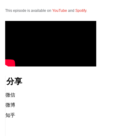
This episode is available on
YouTube
and
Spotify
.
分享
微信
微博
知乎