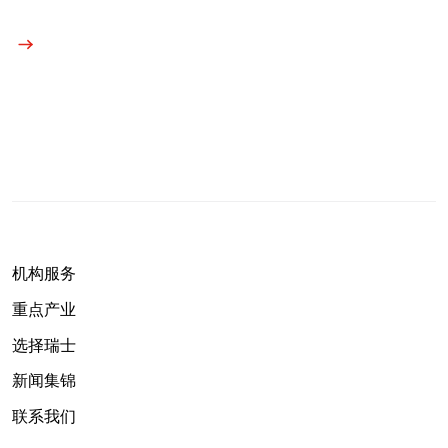
机构服务
重点产业
选择瑞士
新闻集锦
联系我们