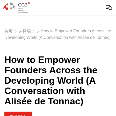
How to Empower Founders Across the
首页
选择瑞士
Developing World (A Conversation with Alisée de Tonnac)
How to Empower
Founders Across the
Developing World (A
Conversation with
Alisée de Tonnac)