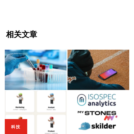
相关文章
科技