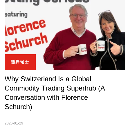
选择瑞士
Why Switzerland Is a Global
Commodity Trading Superhub (A
Conversation with Florence
Schurch)
2026-01-29