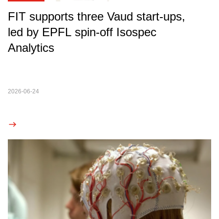
FIT supports three Vaud start-ups,
led by EPFL spin-off Isospec
Analytics
2026-06-24