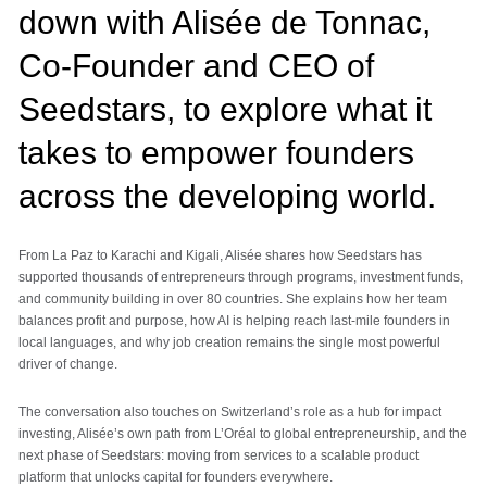
down with Alisée de Tonnac,
Co-Founder and CEO of
Seedstars, to explore what it
takes to empower founders
across the developing world.
From La Paz to Karachi and Kigali, Alisée shares how Seedstars has
supported thousands of entrepreneurs through programs, investment funds,
and community building in over 80 countries. She explains how her team
balances profit and purpose, how AI is helping reach last-mile founders in
local languages, and why job creation remains the single most powerful
driver of change.
The conversation also touches on Switzerland’s role as a hub for impact
investing, Alisée’s own path from L’Oréal to global entrepreneurship, and the
next phase of Seedstars: moving from services to a scalable product
platform that unlocks capital for founders everywhere.