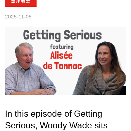
选择瑞士
2025-11-05
In this episode of Getting
Serious, Woody Wade sits