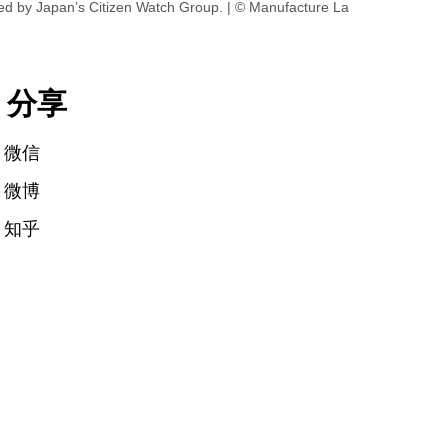
ed by Japan’s Citizen Watch Group. | © Manufacture La
分享
微信
微博
知乎