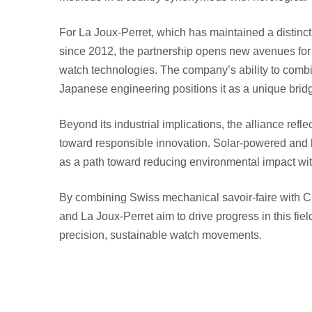
For La Joux-Perret, which has maintained a distinct
since 2012, the partnership opens new avenues for 
watch technologies. The company’s ability to com
Japanese engineering positions it as a unique brid
Beyond its industrial implications, the alliance refle
toward responsible innovation. Solar-powered and
as a path toward reducing environmental impact w
By combining Swiss mechanical savoir-faire with Ci
and La Joux-Perret aim to drive progress in this fiel
precision, sustainable watch movements.