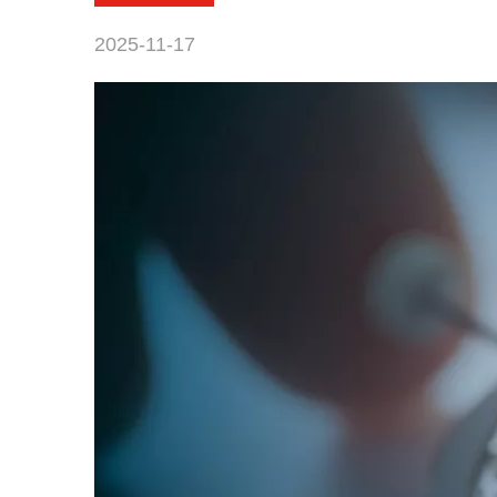
2025-11-17