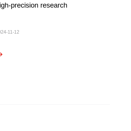
igh-precision research
024-11-12