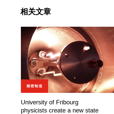
相关文章
精密制造
University of Fribourg
physicists create a new state