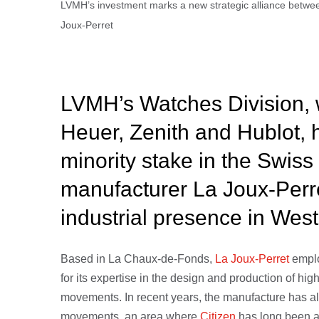
LVMH’s investment marks a new strategic alliance betwe
Joux-Perret
LVMH’s Watches Division, 
Heuer, Zenith and Hublot, 
minority stake in the Swi
manufacturer La Joux-Perre
industrial presence in Wes
Based in La Chaux-de-Fonds,
La Joux-Perret
empl
for its expertise in the design and production of h
movements. In recent years, the manufacture has a
movements, an area where
Citizen
has long been a