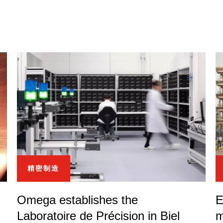
精密制造
Omega establishes the
E
Laboratoire de Précision in Biel
m