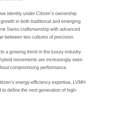
ive identity under Citizen’s ownership
growth in both traditional and emerging
bine Swiss craftsmanship with advanced
ge between two cultures of precision.
cts a growing trend in the luxury industry
 hybrid movements are increasingly seen
ithout compromising performance.
tizen’s energy-efficiency expertise, LVMH
d to define the next generation of high-