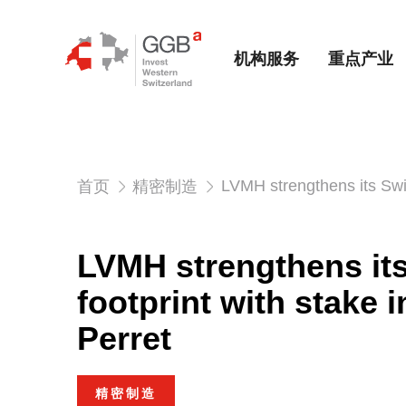
机构服务
重点产业
LVMH strengthens its Swis
首页
精密制造
LVMH strengthens it
footprint with stake 
Perret
精密制造