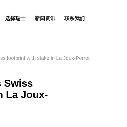
选择瑞士
新闻资讯
联系我们
s footprint with stake in La Joux-Perret
s Swiss
in La Joux-