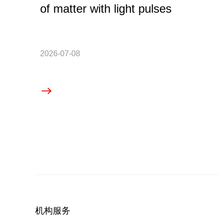
of matter with light pulses
2026-07-08
机构服务