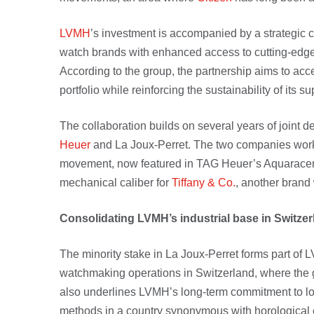
LVMH
’s investment is accompanied by a strategic c
watch brands with enhanced access to cutting-edge
According to the group, the partnership aims to acc
portfolio while reinforcing the sustainability of its s
The collaboration builds on several years of joint
Heuer
and La Joux-Perret. The two companies work
movement, now featured in TAG Heuer’s Aquaracer 
mechanical caliber for
Tiffany & Co.
, another brand 
Consolidating LVMH’s industrial base in Switze
The minority stake in La Joux-Perret forms part of 
watchmaking operations in Switzerland, where the 
also underlines LVMH’s long-term commitment to lo
methods in a country synonymous with horological 