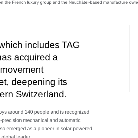
en the French luxury group and the Neuchâtel-based manufacture own
which includes TAG
has acquired a
ss movement
t, deepening its
tern Switzerland.
oys around 140 people and is recognized
igh-precision mechanical and automatic
lso emerged as a pioneer in solar-powered
 global leader.