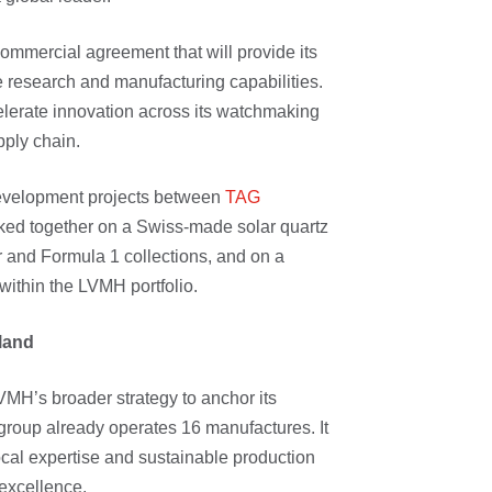
ommercial agreement that will provide its
 research and manufacturing capabilities.
elerate innovation across its watchmaking
upply chain.
 development projects between
TAG
ed together on a Swiss-made solar quartz
and Formula 1 collections, and on a
within the LVMH portfolio.
rland
LVMH’s broader strategy to anchor its
group already operates 16 manufactures. It
cal expertise and sustainable production
excellence.