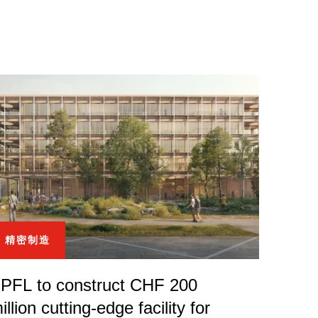
精密制造
PFL to construct CHF 200
illion cutting-edge facility for