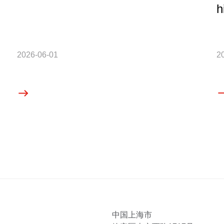
h
2026-06-01
2
中国上海市