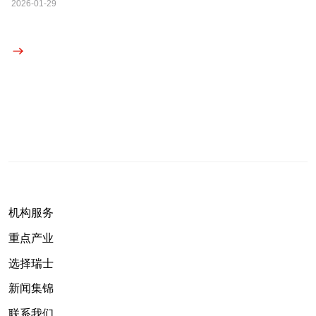
2026-01-29
机构服务
重点产业
选择瑞士
新闻集锦
联系我们