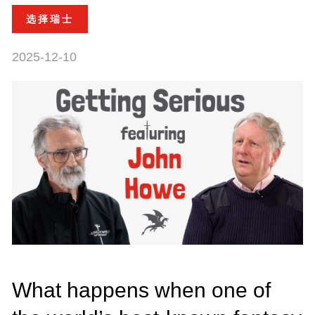
选择瑞士
2025-12-10
What happens when one of