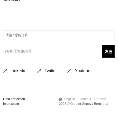
订阅我们的新闻简报
Linkedin
Twitter
Youtube
Data protection
English
Français
Deutsch
Impressum
2023 © Greater Geneva Bern area