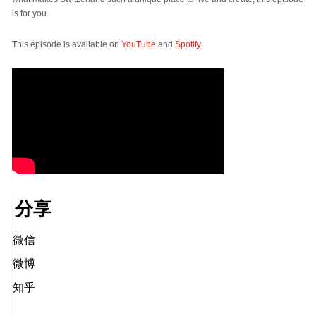
is for you.
This episode is available on
YouTube
and
Spotify
.
分享
微信
微博
知乎