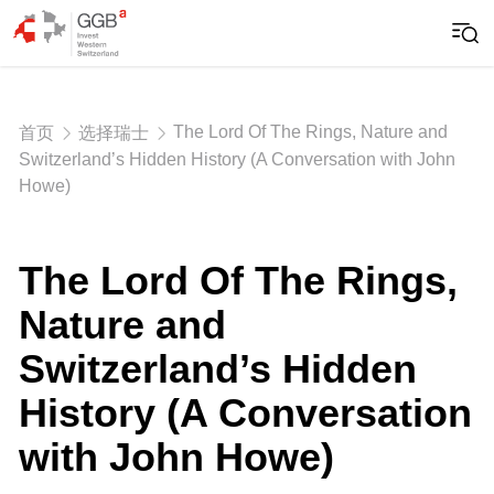
The Lord Of The Rings, Nature and
首页
选择瑞士
Switzerland’s Hidden History (A Conversation with John
Howe)
The Lord Of The Rings,
Nature and
Switzerland’s Hidden
History (A Conversation
with John Howe)