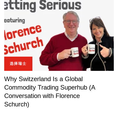
选择瑞士
Why Switzerland Is a Global
Commodity Trading Superhub (A
Conversation with Florence
Schurch)