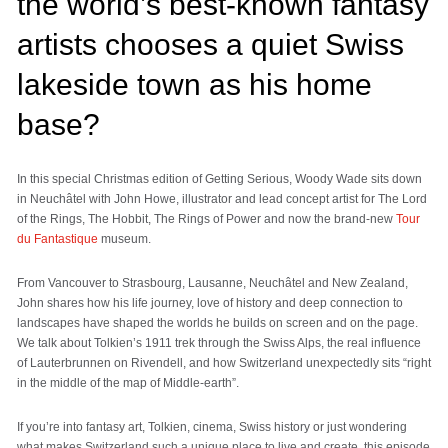
the world’s best-known fantasy
artists chooses a quiet Swiss
lakeside town as his home
base?
In this special Christmas edition of Getting Serious, Woody Wade sits down
in Neuchâtel with John Howe, illustrator and lead concept artist for The Lord
of the Rings, The Hobbit, The Rings of Power and now the brand-new
Tour
du Fantastique
museum.
From Vancouver to Strasbourg, Lausanne, Neuchâtel and New Zealand,
John shares how his life journey, love of history and deep connection to
landscapes have shaped the worlds he builds on screen and on the page.
We talk about Tolkien’s 1911 trek through the Swiss Alps, the real influence
of Lauterbrunnen on Rivendell, and how Switzerland unexpectedly sits “right
in the middle of the map of Middle-earth”.
If you’re into fantasy art, Tolkien, cinema, Swiss history or just wondering
what makes Switzerland such a unique place to live and create, this episode