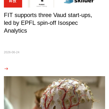
科技
FIT supports three Vaud start-ups,
led by EPFL spin-off Isospec
Analytics
2026-06-24