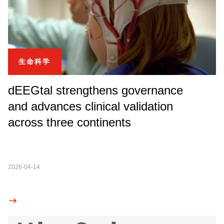
生命科学
dEEGtal strengthens governance
and advances clinical validation
across three continents
2026-04-14