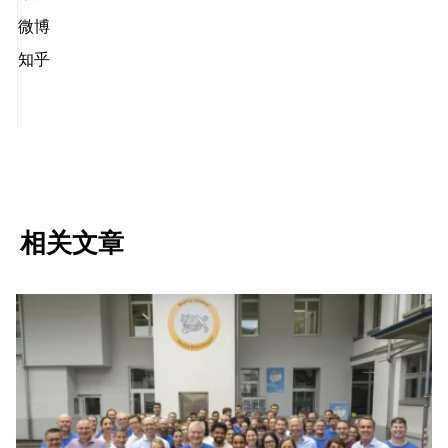
微博
知乎
相关文章