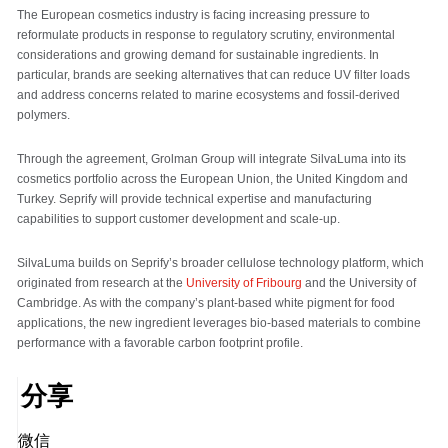
The European cosmetics industry is facing increasing pressure to
reformulate products in response to regulatory scrutiny, environmental
considerations and growing demand for sustainable ingredients. In
particular, brands are seeking alternatives that can reduce UV filter loads
and address concerns related to marine ecosystems and fossil-derived
polymers.
Through the agreement, Grolman Group will integrate SilvaLuma into its
cosmetics portfolio across the European Union, the United Kingdom and
Turkey. Seprify will provide technical expertise and manufacturing
capabilities to support customer development and scale-up.
SilvaLuma builds on Seprify’s broader cellulose technology platform, which
originated from research at the
University of Fribourg
and the University of
Cambridge. As with the company’s plant-based white pigment for food
applications, the new ingredient leverages bio-based materials to combine
performance with a favorable carbon footprint profile.
分享
微信