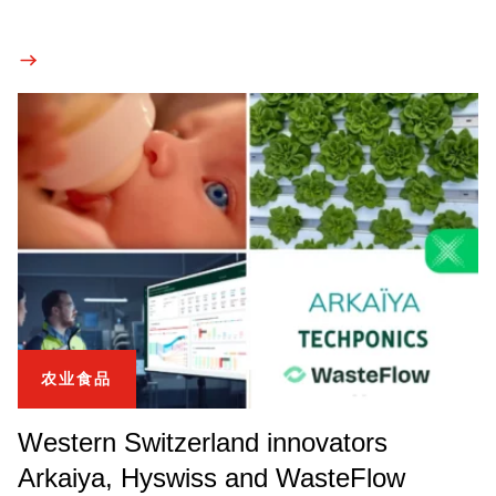
农业食品
Western Switzerland innovators
Arkaiya, Hyswiss and WasteFlow