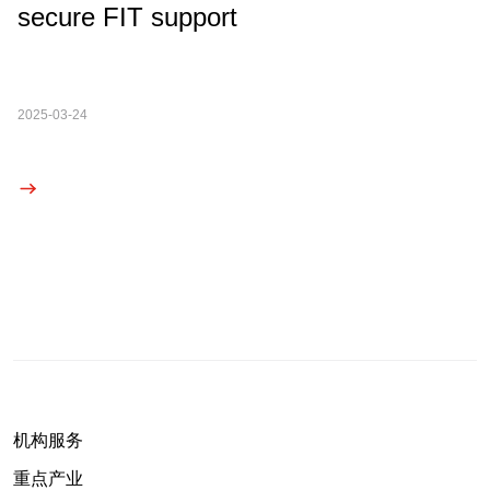
secure FIT support
2025-03-24
机构服务
重点产业