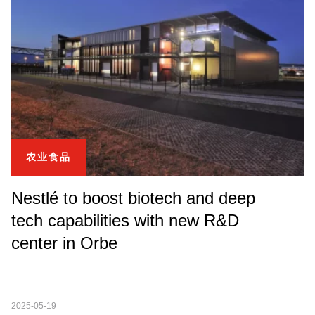
农业食品
Nestlé to boost biotech and deep
tech capabilities with new R&D
center in Orbe
2025-05-19