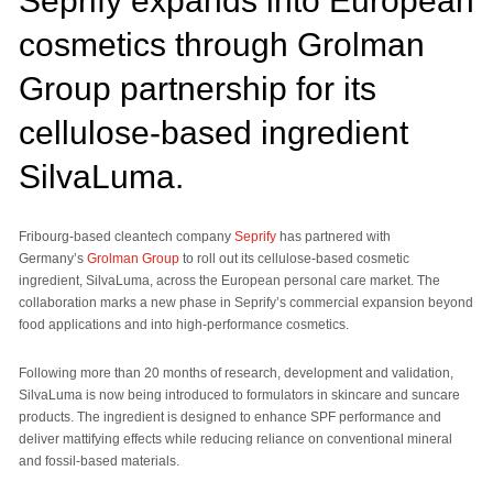
Seprify expands into European
cosmetics through Grolman
Group partnership for its
cellulose-based ingredient
SilvaLuma.
Fribourg-based cleantech company
Seprify
has partnered with
Germany’s
Grolman Group
to roll out its cellulose-based cosmetic
ingredient, SilvaLuma, across the European personal care market. The
collaboration marks a new phase in Seprify’s commercial expansion beyond
food applications and into high-performance cosmetics.
Following more than 20 months of research, development and validation,
SilvaLuma is now being introduced to formulators in skincare and suncare
products. The ingredient is designed to enhance SPF performance and
deliver mattifying effects while reducing reliance on conventional mineral
and fossil-based materials.