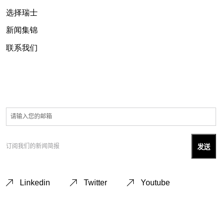
选择瑞士
新闻集锦
联系我们
订阅我们的新闻简报
Linkedin
Twitter
Youtube