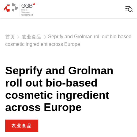
Seprify and Grolman roll out bio-based
首页
农业食品
cosmetic ingredient across Europe
Seprify and Grolman
roll out bio-based
cosmetic ingredient
across Europe
农业食品