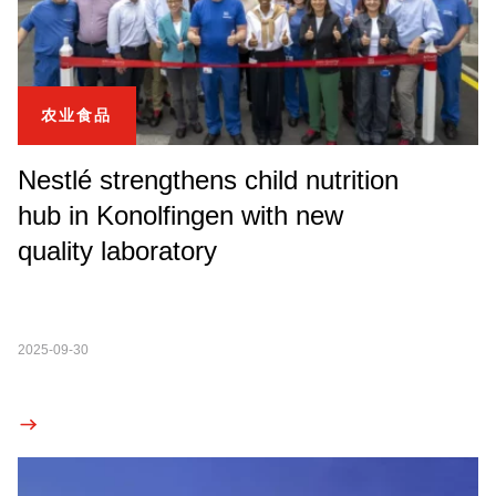
农业食品
Nestlé strengthens child nutrition
hub in Konolfingen with new
quality laboratory
2025-09-30