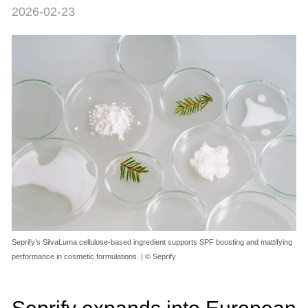
2026-02-23
Seprify’s SilvaLuma cellulose-based ingredient supports SPF boosting and mattifying
performance in cosmetic formulations. | © Seprify