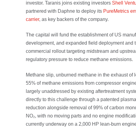
investor. Taranis joins existing investors
Shell Vent
partnered with Daphne to deploy its
PureMetrics em
carrier
, as key backers of the company.
The capital will fund the establishment of US manuf
development, and expanded field deployment and tec
commercial rollout targeting midstream and upstrea
regulatory pressure to reduce methane emissions.
Methane slip, unburned methane in the exhaust of l
55% of methane emissions from compressor engines
largely unaddressed by existing aftertreatment sy
directly to this challenge through a patented plas
reduction alongside removal of 99% of carbon mon
NO₂, with no moving parts and no engine modificatio
currently underway on a 2,000 HP lean-burn engine