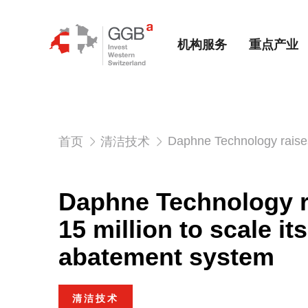
机构服务
重点产业
Daphne Technology raises
首页
清洁技术
Daphne Technology 
15 million to scale i
abatement system
清洁技术