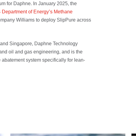
um for Daphne. In January 2025, the
S Department of Energy’s Methane
mpany Williams to deploy SlipPure across
n and Singapore, Daphne Technology
and oil and gas engineering, and is the
e abatement system specifically for lean-