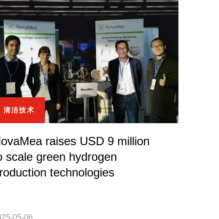
清洁技术
ovaMea raises USD 9 million
o scale green hydrogen
roduction technologies
025-05-06