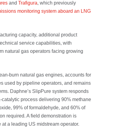
ures
and
Trafigura
, which previously
issions monitoring system aboard an LNG
acturing capacity, additional product
hnical service capabilities, with
m natural gas operators facing growing
ean-burn natural gas engines, accounts for
 used by pipeline operators, and remains
stems. Daphne’s SlipPure system responds
ma-catalytic process delivering 90% methane
oxide, 99% of formaldehyde, and 60% of
n required. A field demonstration is
 at a leading US midstream operator.