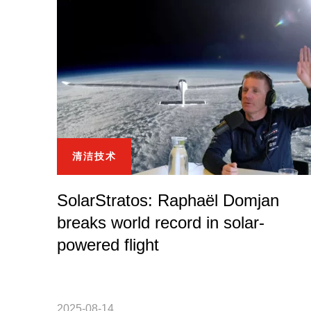
清洁技术
SolarStratos: Raphaël Domjan
breaks world record in solar-
powered flight
2025-08-14