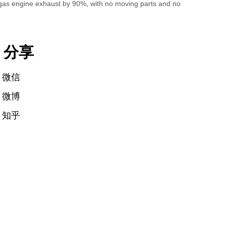
 gas engine exhaust by 90%, with no moving parts and no
分享
微信
微博
知乎