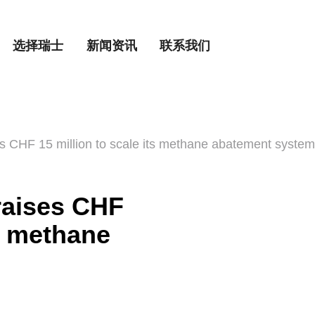
选择瑞士
新闻资讯
联系我们
 CHF 15 million to scale its methane abatement system
raises CHF
ts methane