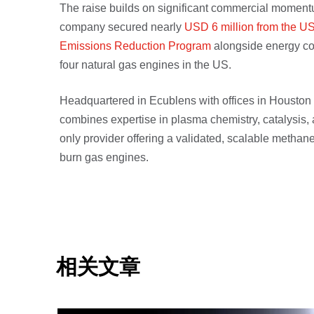
The raise builds on significant commercial moment
company secured nearly
USD 6 million from the U
Emissions Reduction Program
alongside energy co
four natural gas engines in the US.
Headquartered in Ecublens with offices in Housto
combines expertise in plasma chemistry, catalysis, 
only provider offering a validated, scalable methan
burn gas engines.
相关文章