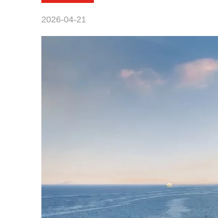
2026-04-21