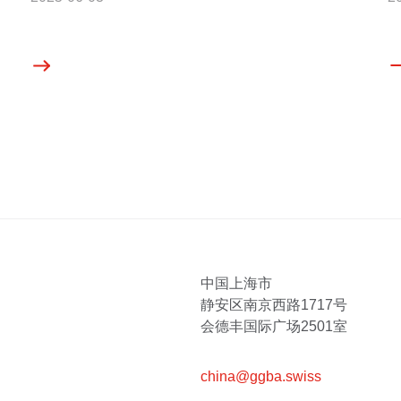
中国上海市
静安区南京西路1717号
会德丰国际广场2501室
china@ggba.swiss