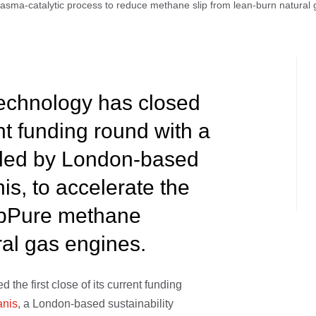
asma-catalytic process to reduce methane slip from lean-burn natural
chnology has closed
ent funding round with a
 led by London-based
nis, to accelerate the
lipPure methane
al gas engines.
the first close of its current funding
anis
, a London-based sustainability