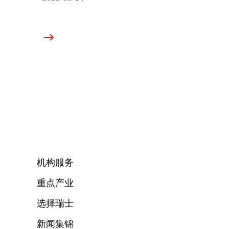
机构服务
重点产业
选择瑞士
新闻集锦