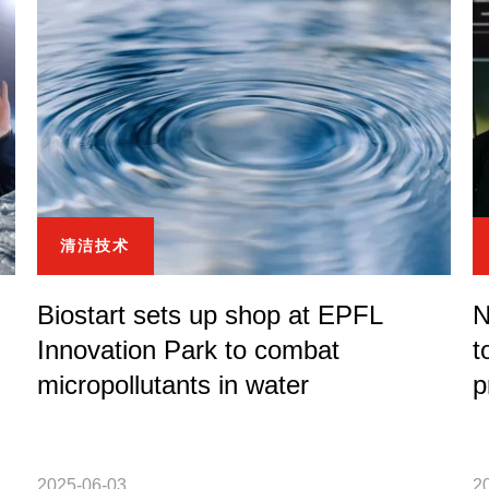
清洁技术
Biostart sets up shop at EPFL
N
Innovation Park to combat
t
micropollutants in water
p
2025-06-03
2