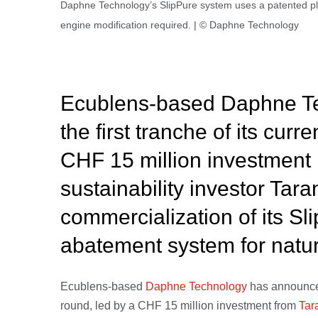
Daphne Technology’s SlipPure system uses a patented pl
engine modification required. | © Daphne Technology
Ecublens-based Daphne Te
the first tranche of its curr
CHF 15 million investment
sustainability investor Tara
commercialization of its S
abatement system for natur
Ecublens-based
Daphne Technology
has announced 
round, led by a CHF 15 million investment from
Tar