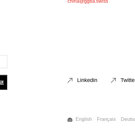
china@ggba.swiss
Linkedin
Twitte
English
Français
Deuts