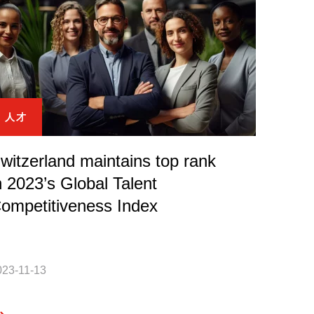
人才
witzerland maintains top rank
n 2023’s Global Talent
ompetitiveness Index
023-11-13