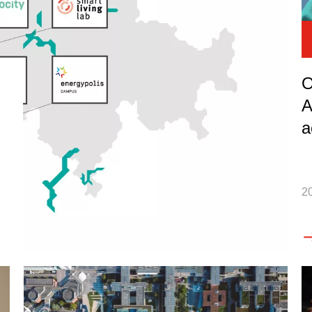
O
A
a
2