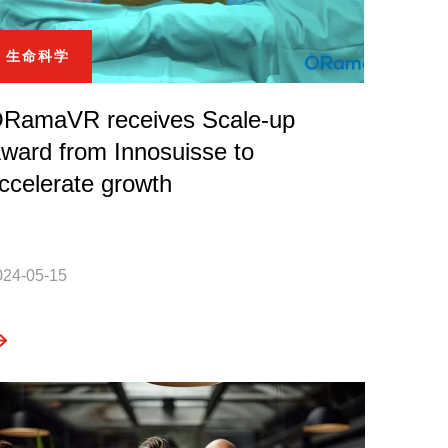
生命科学
RamaVR receives Scale-up
ward from Innosuisse to
ccelerate growth
024-05-15