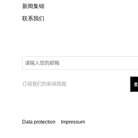
新闻集锦
联系我们
订阅我们的新闻简报
Data protection
Impressum