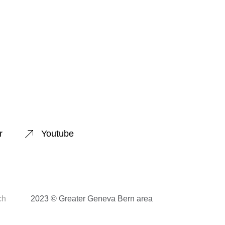
r
Youtube
ch
2023 © Greater Geneva Bern area