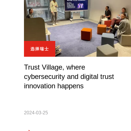
选择瑞士
Trust Village, where
cybersecurity and digital trust
innovation happens
2024-03-25