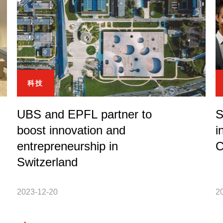
科技
UBS and EPFL partner to
S
boost innovation and
i
entrepreneurship in
C
Switzerland
2023-12-20
2