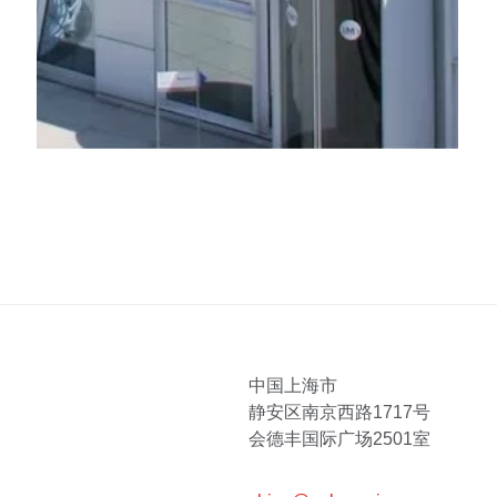
中国上海市
静安区南京西路1717号
会德丰国际广场2501室