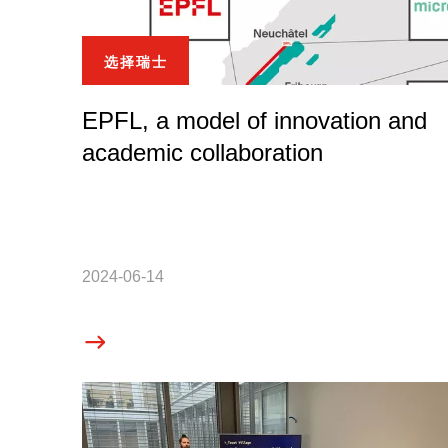
选择瑞士
EPFL, a model of innovation and
academic collaboration
2024-06-14