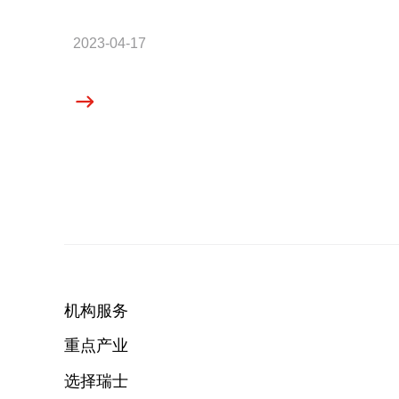
2023-04-17
机构服务
重点产业
选择瑞士