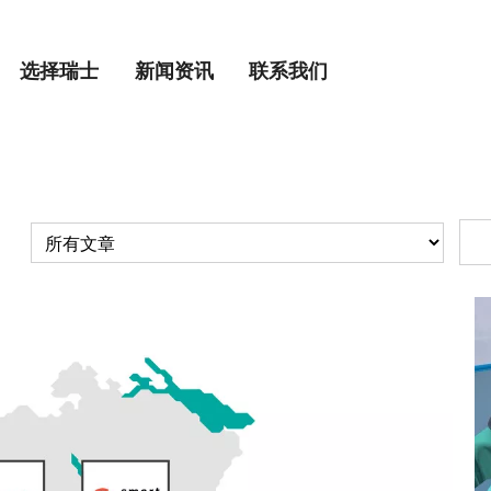
选择瑞士
新闻资讯
联系我们