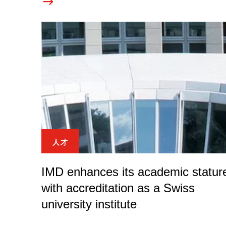
人才
IMD enhances its academic statur
with accreditation as a Swiss
university institute