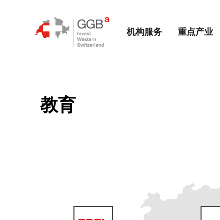
机构服务
重点产业
教育