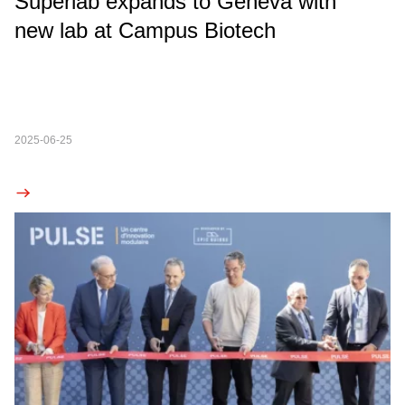
Superlab expands to Geneva with
new lab at Campus Biotech
2025-06-25