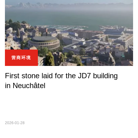
营商环境
First stone laid for the JD7 building
in Neuchâtel
2026-01-28