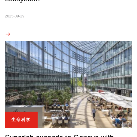
2025-09-29
生命科学