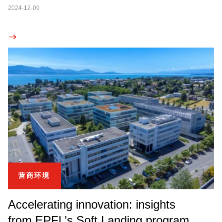
2024-12-09
营商环境
Accelerating innovation: insights
from EPFL’s Soft Landing program