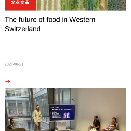
农业食品
The future of food in Western
Switzerland
2024-08-21