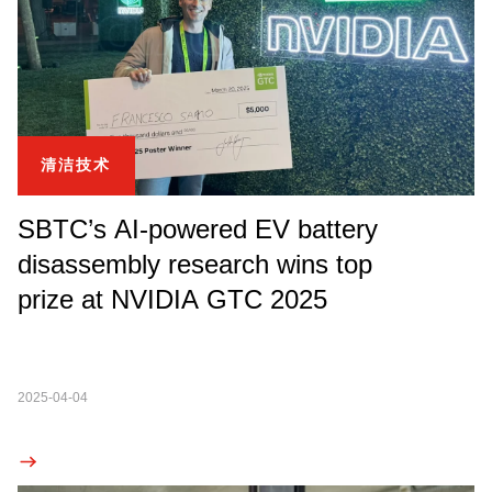
清洁技术
SBTC’s AI-powered EV battery
disassembly research wins top
prize at NVIDIA GTC 2025
2025-04-04