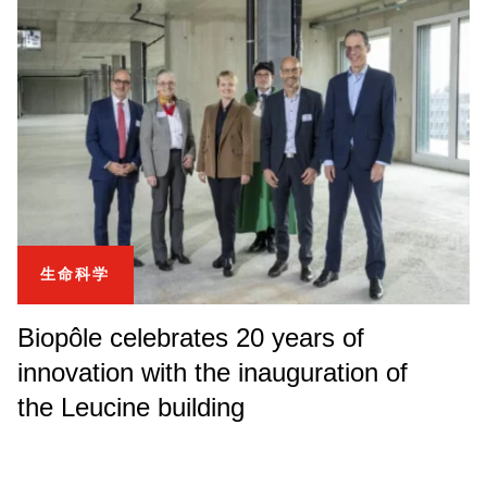
生命科学
Biopôle celebrates 20 years of
innovation with the inauguration of
the Leucine building