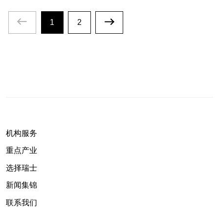
1
2
机构服务
重点产业
选择瑞士
新闻集锦
联系我们