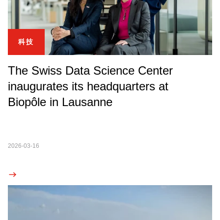
科技
The Swiss Data Science Center
inaugurates its headquarters at
Biopôle in Lausanne
2026-03-16