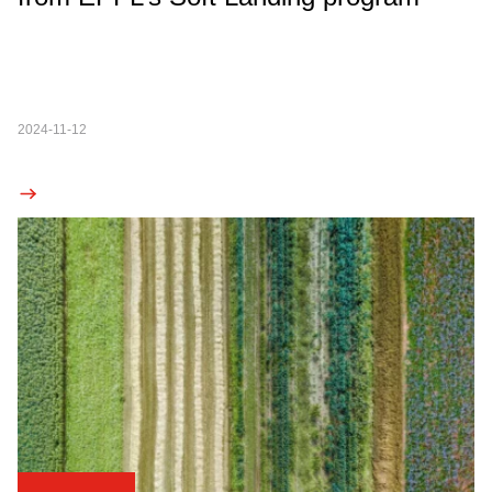
2024-11-12