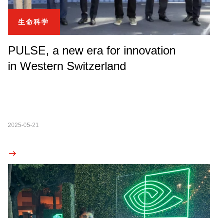
生命科学
PULSE, a new era for innovation
in Western Switzerland
2025-05-21