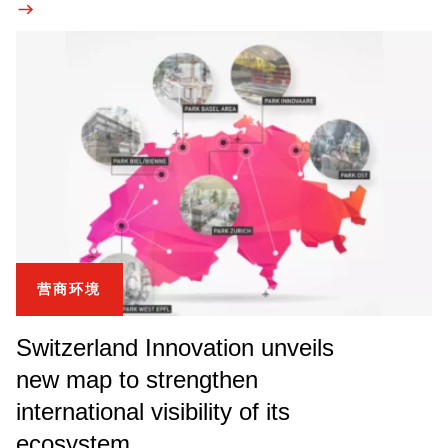
营商环境
Switzerland Innovation unveils
new map to strengthen
international visibility of its
ecosystem