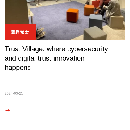
选择瑞士
Trust Village, where cybersecurity
and digital trust innovation
happens
2024-03-25