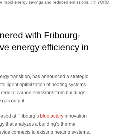
or rapid energy savings and reduced emissions. | © YORD
ered with Fribourg-
ve energy efficiency in
nergy transition, has announced a strategic
 intelligent optimization of heating systems
ly reduce carbon emissions from buildings,
 gas output.
ased at Fribourg’s
bluefactory
innovation
 that analyzes a building’s thermal
evice connects to existing heating systems,