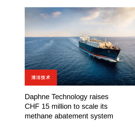
清洁技术
Daphne Technology raises
CHF 15 million to scale its
methane abatement system