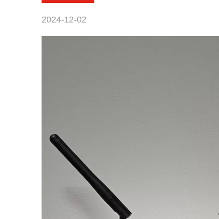
2024-12-02