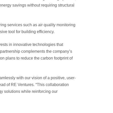
energy savings without requiring structural
ng services such as air quality monitoring
ve tool for building efficiency.
ests in innovative technologies that
is partnership complements the company’s
on plans to reduce the carbon footprint of
mlessly with our vision of a positive, user-
ead of RE Ventures. “This collaboration
gy solutions while reinforcing our