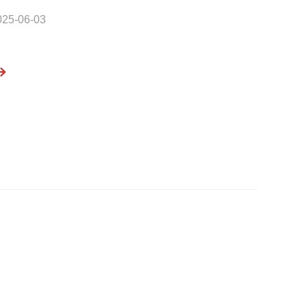
025-06-03