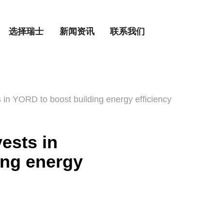
选择瑞士
新闻资讯
联系我们
in YORD to boost building energy efficiency
ests in
ing energy