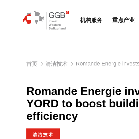
机构服务
重点产业
Romande Energie invests 
首页
清洁技术
Romande Energie inv
YORD to boost build
efficiency
清洁技术