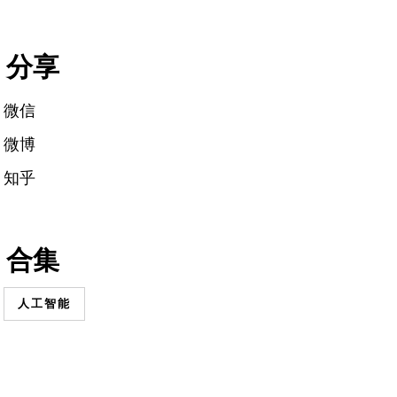
分享
微信
微博
知乎
合集
人工智能