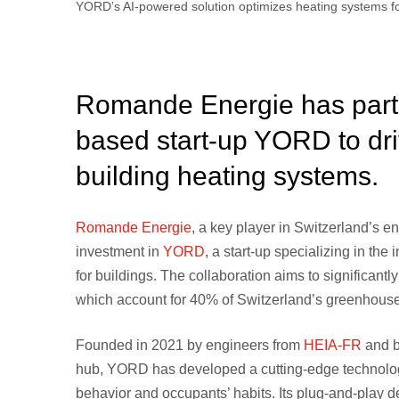
YORD’s AI-powered solution optimizes heating systems f
Romande Energie has partn
based start-up YORD to dri
building heating systems.
Romande Energie
, a key player in Switzerland’s e
investment in
YORD
, a start-up specializing in the
for buildings. The collaboration aims to significant
which account for 40% of Switzerland’s greenhouse
Founded in 2021 by engineers from
HEIA-FR
and b
hub, YORD has developed a cutting-edge technology
behavior and occupants’ habits. Its plug-and-play d