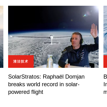
清洁技术
SolarStratos: Raphaël Domjan
B
breaks world record in solar-
I
powered flight
m