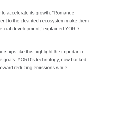
y to accelerate its growth. “Romande
ment to the cleantech ecosystem make them
mmercial development,” explained YORD
erships like this highlight the importance
mate goals. YORD’s technology, now backed
toward reducing emissions while