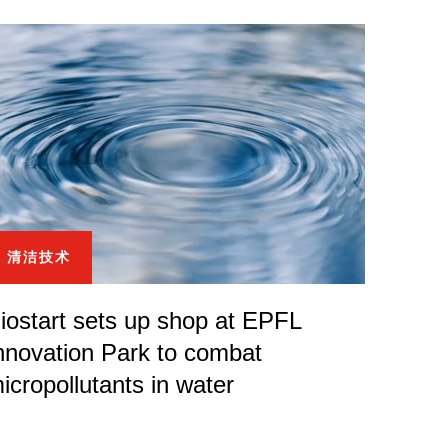
清洁技术
iostart sets up shop at EPFL
nnovation Park to combat
icropollutants in water