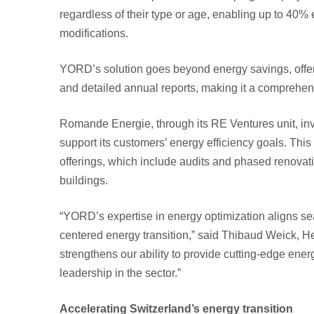
regardless of their type or age, enabling up to 40% 
modifications.
YORD’s solution goes beyond energy savings, offeri
and detailed annual reports, making it a comprehensi
Romande Energie, through its RE Ventures unit, inv
support its customers’ energy efficiency goals. Th
offerings, which include audits and phased renovati
buildings.
“YORD’s expertise in energy optimization aligns sea
centered energy transition,” said Thibaud Weick, H
strengthens our ability to provide cutting-edge ener
leadership in the sector.”
Accelerating Switzerland’s energy transition