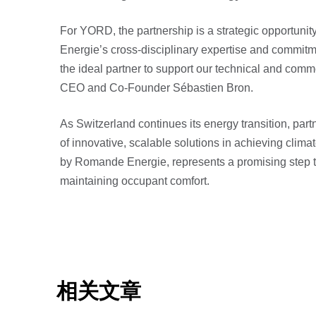
For YORD, the partnership is a strategic opportunit
Energie’s cross-disciplinary expertise and commit
the ideal partner to support our technical and co
CEO and Co-Founder Sébastien Bron.
As Switzerland continues its energy transition, partn
of innovative, scalable solutions in achieving cli
by Romande Energie, represents a promising step 
maintaining occupant comfort.
相关文章