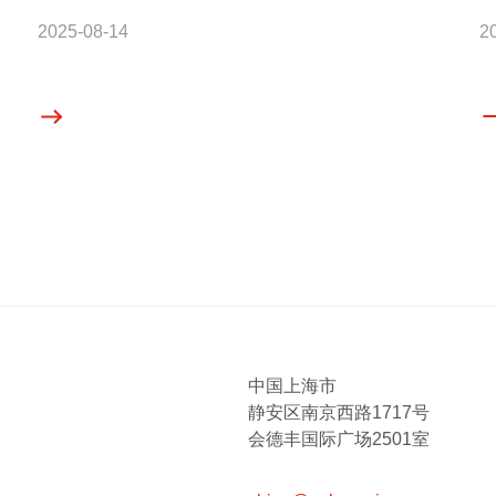
2025-08-14
2
中国上海市
静安区南京西路1717号
会德丰国际广场2501室