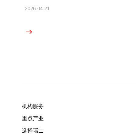
2026-04-21
机构服务
重点产业
选择瑞士