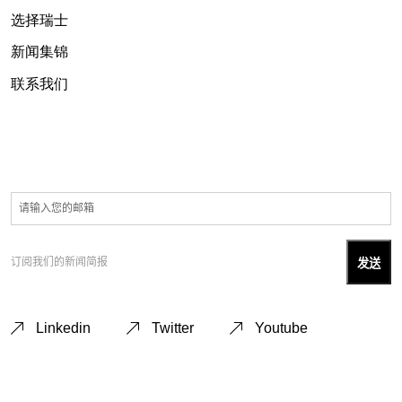
选择瑞士
新闻集锦
联系我们
订阅我们的新闻简报
Linkedin
Twitter
Youtube