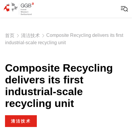
Composite Recycling delivers its first
首页
清洁技术
industrial-scale recycling unit
Composite Recycling
delivers its first
industrial-scale
recycling unit
清洁技术