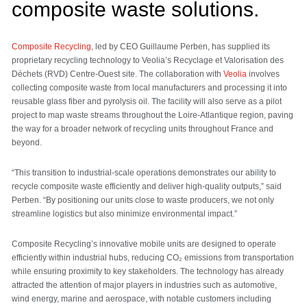
composite waste solutions.
Composite Recycling
, led by CEO Guillaume Perben, has supplied its
proprietary recycling technology to Veolia’s Recyclage et Valorisation des
Déchets (RVD) Centre-Ouest site. The collaboration with
Veolia
involves
collecting composite waste from local manufacturers and processing it into
reusable glass fiber and pyrolysis oil. The facility will also serve as a pilot
project to map waste streams throughout the Loire-Atlantique region, paving
the way for a broader network of recycling units throughout France and
beyond.
“This transition to industrial-scale operations demonstrates our ability to
recycle composite waste efficiently and deliver high-quality outputs,” said
Perben. “By positioning our units close to waste producers, we not only
streamline logistics but also minimize environmental impact.”
Composite Recycling’s innovative mobile units are designed to operate
efficiently within industrial hubs, reducing CO₂ emissions from transportation
while ensuring proximity to key stakeholders. The technology has already
attracted the attention of major players in industries such as automotive,
wind energy, marine and aerospace, with notable customers including