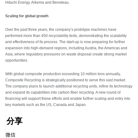
Hitachi Energy, Arkema and Beneteau.
Scaling for global growth
Over the past three years, the company’s prototype machines have
performed more than 450 recyclability tests, demonstrating the scalability
and effectiveness of its process. The start-up is now preparing for further
expansion into high-demand regions, including Austria, the Americas and
Asia, where regulatory pressures on waste disposal create strong market
opportunities.
With global composite production exceeding 10 million tons annually,
Composite Recycling is strategically positioned to serve this vast market.
The company plans to launch additional recycling units, refine its technology
and expand its capabilities into carbon fiber recycling. A new round of
financing will support these efforts and enable further scaling and entry into
key markets such as the US, Canada and Japan.
分享
微信