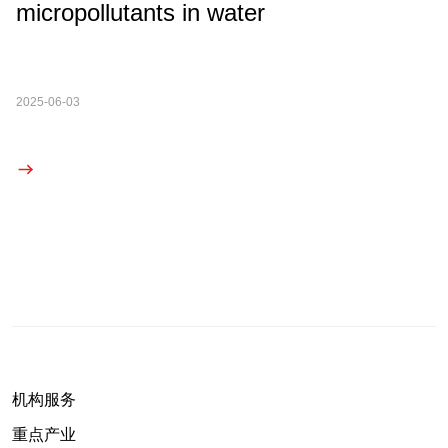
micropollutants in water
2025-06-03
机构服务
重点产业