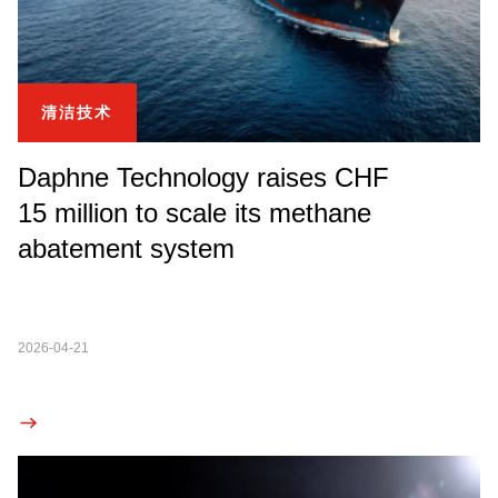
清洁技术
Daphne Technology raises CHF
15 million to scale its methane
abatement system
2026-04-21