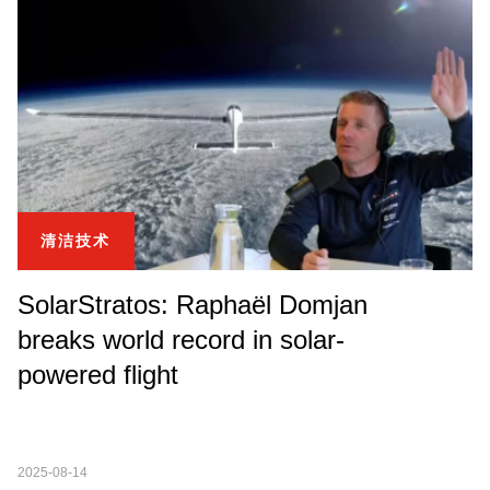
清洁技术
SolarStratos: Raphaël Domjan
breaks world record in solar-
powered flight
2025-08-14