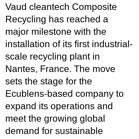
Vaud cleantech Composite
Recycling has reached a
major milestone with the
installation of its first industrial-
scale recycling plant in
Nantes, France. The move
sets the stage for the
Ecublens-based company to
expand its operations and
meet the growing global
demand for sustainable