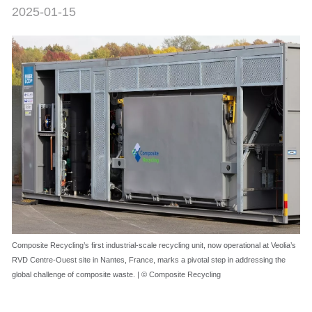
2025-01-15
Composite Recycling’s first industrial-scale recycling unit, now operational at Veolia’s
RVD Centre-Ouest site in Nantes, France, marks a pivotal step in addressing the
global challenge of composite waste. | © Composite Recycling