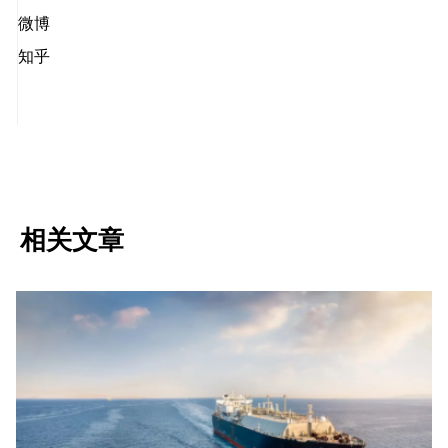
微博
知乎
相关文章