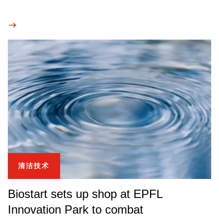
清洁技术
Biostart sets up shop at EPFL
Innovation Park to combat